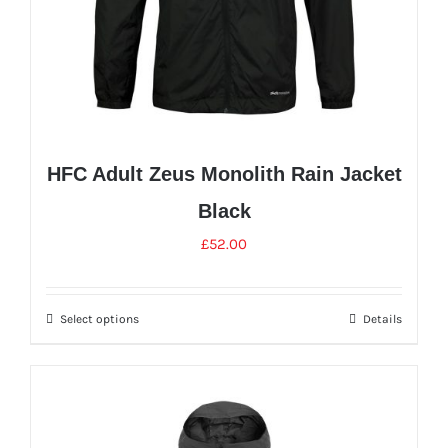
HFC Adult Zeus Monolith Rain Jacket
Black
£
52.00
Select options
Details
This
product
has
multiple
variants.