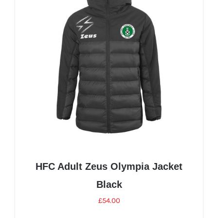
The
options
may
be
chosen
on
the
product
page
HFC Adult Zeus Olympia Jacket
Black
£
54.00