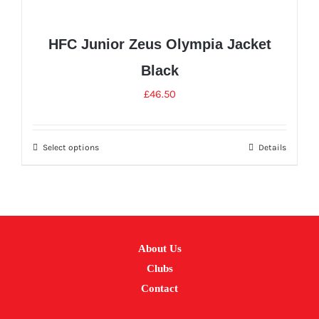
HFC Junior Zeus Olympia Jacket
Black
£
46.50
Select options
Details
This
product
has
multiple
variants.
About Us
The
Clubs
options
Contact
may
be