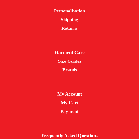
chosen
Personalisation
on
Shipping
the
Returns
product
page
Garment Care
Size Guides
Brands
My Account
My Cart
Payment
Frequently Asked Questions